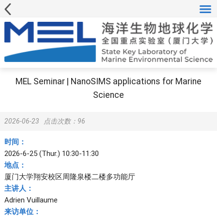
MEL Seminar | NanoSIMS applications for Marine
Science
2026-06-23
点击次数：
96
时间：
2026-6-25 (Thur.) 10:30-11:30
地点：
厦门大学翔安校区周隆泉楼二楼多功能厅
主讲人：
Adrien Vuillaume
来访单位：