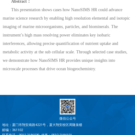
Abstract：
This presentation shows cases how NanoSIMS HR could advance
marine science research by enabling high resolution elemental and isotopic
imaging of marine microorganisms, particles, and biominerals. The
instrument’s high mass resolving power eliminates key isobaric
interferences, allowing precise quantification of nutrient uptake and
metabolic activity at the sub cellular scale. Through selected case studies,
we demonstrate how NanoSIMS HR provides unique insights into
microscale processes that drive ocean biogeochemistry.
微信公众号
地址：厦门市翔安南路4221号，厦大翔安校区周隆泉楼
邮编：361102