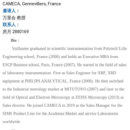
CAMECA, Gennevilliers, France
邀请人：
万显会 教授
联系人：
房月 2880169
Bio
：
Vuillaume graduated in scientific instrumentation from Polytech’Lille
Engineering school, France (2000) and holds an Executive MBA from
ESCP Business school, Paris, France (2007). He started in the field of sales
of laboratory instrumentation. First as Sales Engineer for XRF, XRD
equipment at PHILIPS ANALYTICAL, France (2000). He then switched
to the Industrial metrology market at MITUTOYO (2007) and later to the
field of Optical and Electron Microscopy at ZEISS Microscopy (2013) as
Sales director. He joined CAMECA in 2019 as the Sales Manager for the
SIMS Product Line for the Academia Market and service Laboratories
worldwide.