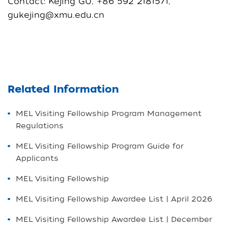
Contact: Kejing GU, +86 592 2181571,
gukejing@xmu.edu.cn
Related Information
MEL Visiting Fellowship Program Management
Regulations
MEL Visiting Fellowship Program Guide for
Applicants
MEL Visiting Fellowship
MEL Visiting Fellowship Awardee List | April 2026
MEL Visiting Fellowship Awardee List | December