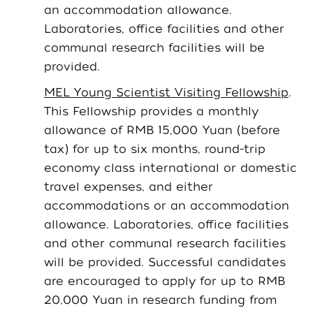
an accommodation allowance.
Laboratories, office facilities and other
communal research facilities will be
provided.
MEL Young Scientist Visiting Fellowship
.
This Fellowship provides a monthly
allowance of RMB 15,000 Yuan (before
tax) for up to six months, round-trip
economy class international or domestic
travel expenses, and either
accommodations or an accommodation
allowance. Laboratories, office facilities
and other communal research facilities
will be provided. Successful candidates
are encouraged to apply for up to RMB
20,000 Yuan in research funding from