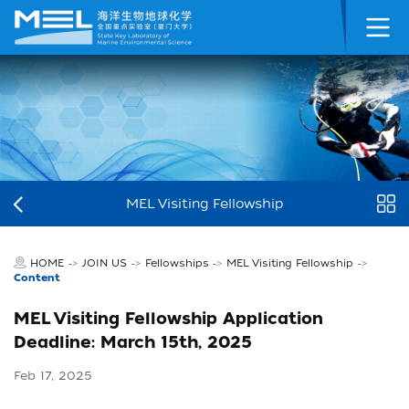
MEL Visiting Fellowship
HOME
JOIN US
Fellowships
MEL Visiting Fellowship
->
->
->
->
Content
MEL Visiting Fellowship Application
Deadline: March 15th, 2025
Feb 17, 2025