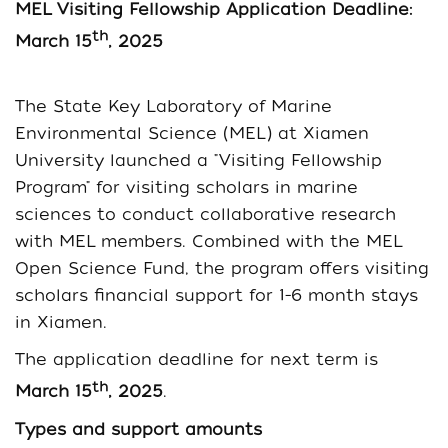
MEL
Visiting Fellowship Application Deadline:
th
March 15
, 2025
The State Key Laboratory of Marine
Environmental Science (MEL) at Xiamen
University launched a "Visiting Fellowship
Program" for visiting scholars in marine
sciences to conduct collaborative research
with MEL members. Combined with the MEL
Open Science Fund, the program offers visiting
scholars financial support for 1-6 month stays
in Xiamen.
The application deadline for next term is
th
March 15
, 2025
.
T
ypes and support amounts