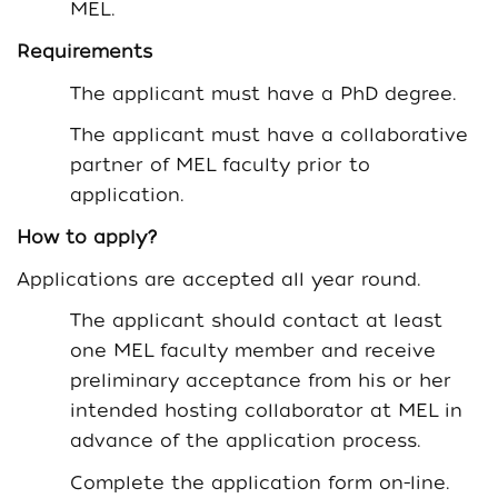
MEL.
Requirements
The applicant must have a PhD degree.
The applicant must have a collaborative
partner of MEL faculty prior to
application.
How to apply?
Applications are accepted all year round.
The applicant should contact at least
one MEL faculty member and receive
preliminary acceptance from his or her
intended hosting collaborator at MEL in
advance of the application process.
Complete the application form on-line.