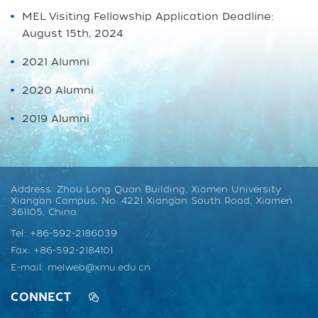
MEL Visiting Fellowship Application Deadline:
August 15th, 2024
2021 Alumni
2020 Alumni
2019 Alumni
Address: Zhou Long Quan Building, Xiamen University
Xiang’an Campus, No. 4221 Xiang’an South Road, Xiamen
361105, China.
Tel: +86-592-2186039
Fax: +86-592-2184101
E-mail: melweb@xmu.edu.cn
CONNECT