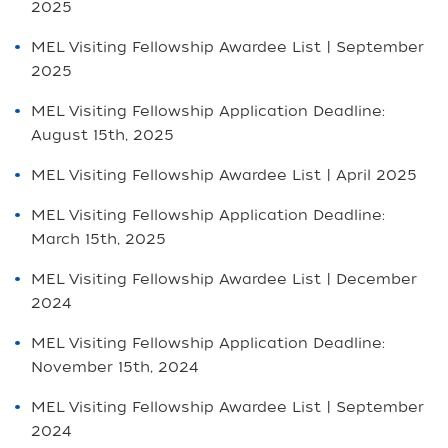
2025
MEL Visiting Fellowship Awardee List | September
2025
MEL Visiting Fellowship Application Deadline:
August 15th, 2025
MEL Visiting Fellowship Awardee List | April 2025
MEL Visiting Fellowship Application Deadline:
March 15th, 2025
MEL Visiting Fellowship Awardee List | December
2024
MEL Visiting Fellowship Application Deadline:
November 15th, 2024
MEL Visiting Fellowship Awardee List | September
2024