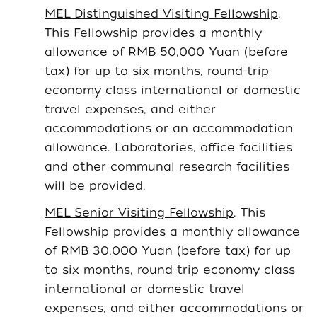
MEL Distinguished Visiting Fellowship
.
This Fellowship provides a monthly
allowance of RMB 50,000 Yuan (before
tax) for up to six months, round-trip
economy class international or domestic
travel expenses, and either
accommodations or an accommodation
allowance. Laboratories, office facilities
and other communal research facilities
will be provided.
MEL Senior Visiting Fellowship
. This
Fellowship provides a monthly allowance
of RMB 30,000 Yuan (before tax) for up
to six months, round-trip economy class
international or domestic travel
expenses, and either accommodations or