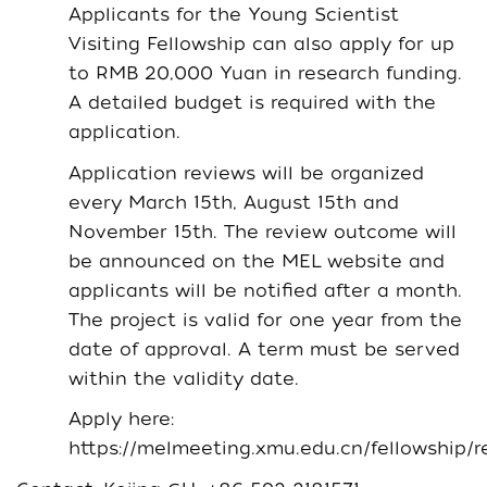
Applicants for the Young Scientist
Visiting Fellowship can also apply for up
to RMB 20,000 Yuan in research funding.
A detailed budget is required with the
application.
Application reviews will be organized
every March 15th, August 15th and
November 15th. The review outcome will
be announced on the MEL website and
applicants will be notified after a month.
The project is valid for one year from the
date of approval. A term must be served
within the validity date.
Apply here:
https://melmeeting.xmu.edu.cn/fellowship/re