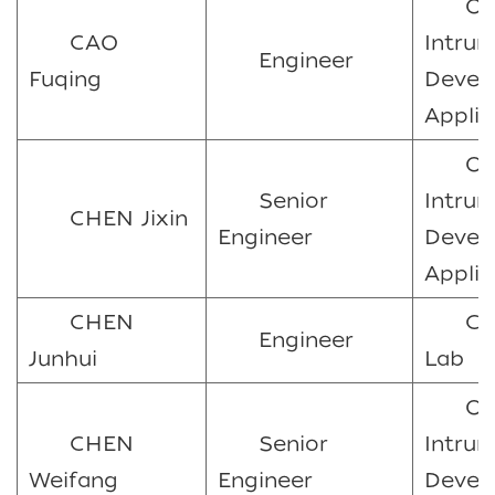
Oc
CAO
Intru
Engineer
Fuqing
Devel
Applic
Oc
Senior
Intru
CHEN Jixin
Engineer
Devel
Applic
CHEN
Ca
Engineer
Junhui
Lab
Oc
CHEN
Senior
Intru
Weifang
Engineer
Devel