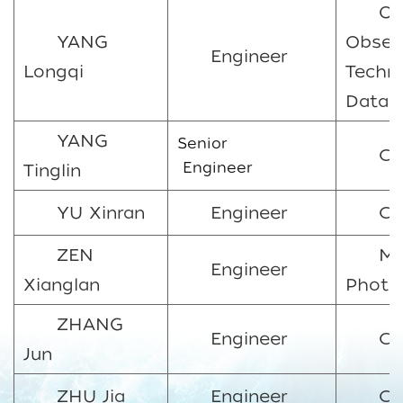
Oc
YANG
Obser
Engineer
Longqi
Techn
Data 
YANG
Senior
CO
Engineer
Tinglin
YU Xinran
Engineer
C
ZEN
Ma
Engineer
Xianglan
Photo
ZHANG
Engineer
CO
Jun
ZHU Jia
Engineer
CO