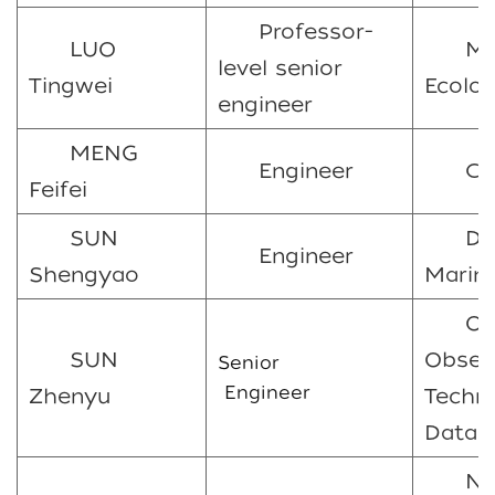
Professor-
LUO
Ma
level senior
Tingwei
Ecolo
engineer
MENG
Engineer
C
Feifei
SUN
Do
Engineer
Shengyao
Marine
Oc
SUN
Obser
Senior
Engineer
Zhenyu
Techn
Data 
Ni