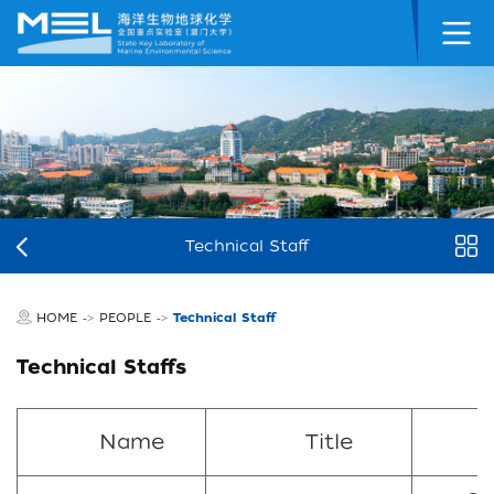
Technical Staff
HOME
PEOPLE
Technical Staff
->
->
Technical Staffs
Name
Title