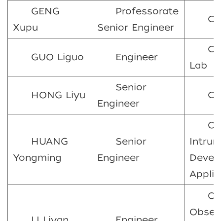
GENG
Professorate
CO
Xupu
Senior Engineer
Ca
GUO Liguo
Engineer
Lab
Senior
HONG Liyu
CO
Engineer
Oc
HUANG
Senior
Intru
Yongming
Engineer
Devel
Applic
Oc
Obser
LI Liyan
Engineer