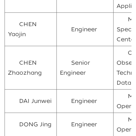
Applic
Ma
CHEN
Engineer
Spect
Yaojin
Cente
Oc
CHEN
Senior
Obser
Zhaozhang
Engineer
Techn
Data 
Ma
DAI Junwei
Engineer
Opera
Ma
DONG Jing
Engineer
Opera