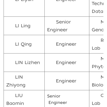
Techn
Data 
Senior
Ma
LI Ling
Engineer
Genom
Ra
LI Qing
Engineer
Lab
Ma
LIN Lizhen
Engineer
Phyto
LIN
Mo
Engineer
Zhiyong
Biolog
LIU
Ch
Senior
Engineer
Baomin
Lab