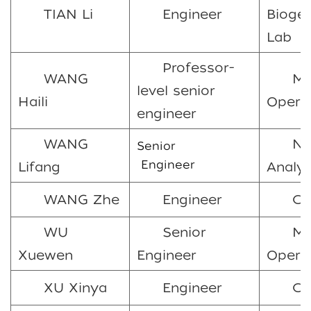
TIAN Li
Engineer
Bioge
Lab
Professor-
WANG
Ma
level senior
Haili
Opera
engineer
WANG
Nu
Senior
Engineer
Lifang
Analys
WANG Zhe
Engineer
C
WU
Senior
Ma
Xuewen
Engineer
Opera
XU Xinya
Engineer
CO