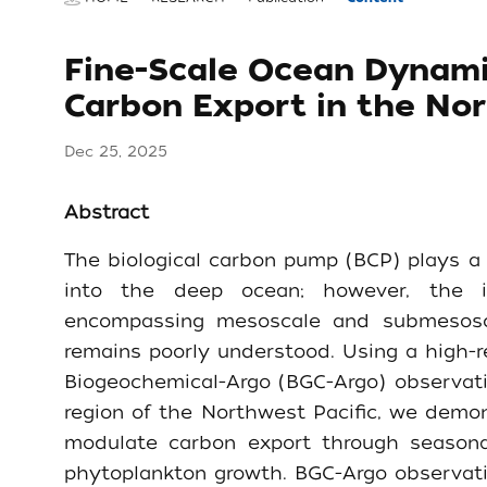
Fine-Scale Ocean Dynam
Carbon Export in the Nor
Dec 25, 2025
Abstract
The biological carbon pump (BCP) plays a 
into the deep ocean; however, the in
encompassing mesoscale and submesosca
remains poorly understood. Using a high-
Biogeochemical-Argo (BGC-Argo) observati
region of the Northwest Pacific, we demons
modulate carbon export through seasona
phytoplankton growth. BGC-Argo observati