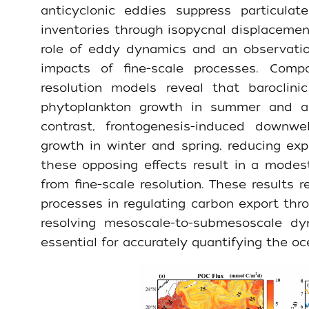
anticyclonic eddies suppress particula
inventories through isopycnal displacement,
role of eddy dynamics and an observation
impacts of fine-scale processes. Compa
resolution models reveal that baroclini
phytoplankton growth in summer and au
contrast, frontogenesis-induced downwe
growth in winter and spring, reducing exp
these opposing effects result in a mode
from fine-scale resolution. These results r
processes in regulating carbon export thr
resolving mesoscale-to-submesoscale dy
essential for accurately quantifying the oc