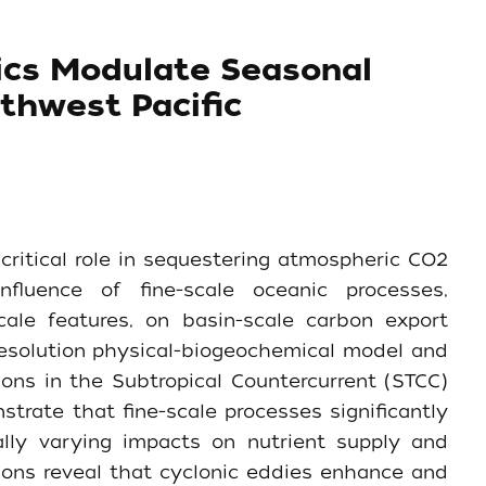
ics Modulate Seasonal
thwest Pacific
critical role in sequestering atmospheric CO2
fluence of fine-scale oceanic processes,
le features, on basin-scale carbon export
resolution physical-biogeochemical model and
ons in the Subtropical Countercurrent (STCC)
trate that fine-scale processes significantly
lly varying impacts on nutrient supply and
ons reveal that cyclonic eddies enhance and