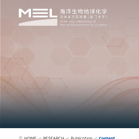
HOME
->
RESEARCH
->
Publication
->
Content