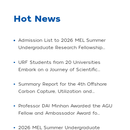
Hot News
Admission List to 2026 MEL Summer
Undergraduate Research Fellowship...
URF Students from 20 Universities
Embark on a Journey of Scientific...
Summary Report for the 4th Offshore
Carbon Capture, Utilization and...
Professor DAI Minhan Awarded the AGU
Fellow and Ambassador Award fo...
2026 MEL Summer Undergraduate