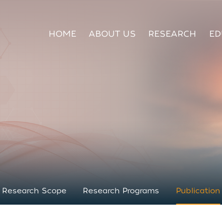
HOME
ABOUT US
RESEARCH
ED
Research Scope
Research Programs
Publication