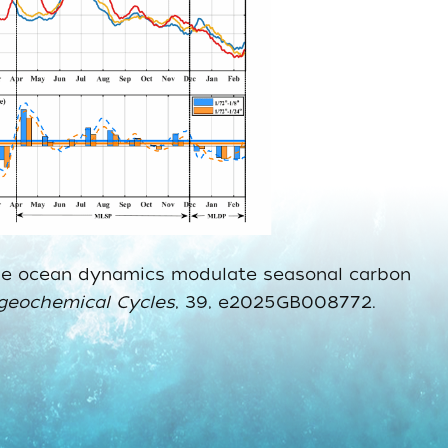
‐scale ocean dynamics modulate seasonal carbon
ogeochemical Cycles
, 39, e2025GB008772.