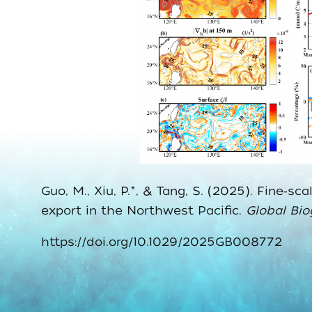
Guo, M., Xiu, P.*, & Tang, S. (2025). Fine
export in the Northwest Pacific.
Global Bi
https://doi.org/10.1029/2025GB008772