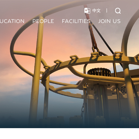
|
UCATION
PEOPLE
FACILITIES
JOIN US