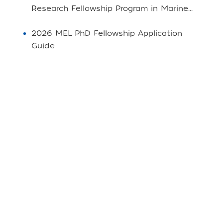
Research Fellowship Program in Marine...
2026 MEL PhD Fellowship Application
Guide