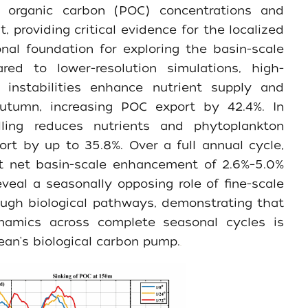
te organic carbon (POC) concentrations and
 providing critical evidence for the localized
al foundation for exploring the basin-scale
red to lower-resolution simulations, high-
c instabilities enhance nutrient supply and
tumn, increasing POC export by 42.4%. In
lling reduces nutrients and phytoplankton
ort by up to 35.8%. Over a full annual cycle,
st net basin-scale enhancement of 2.6%–5.0%
eveal a seasonally opposing role of fine-scale
ough biological pathways, demonstrating that
namics across complete seasonal cycles is
ean's biological carbon pump.